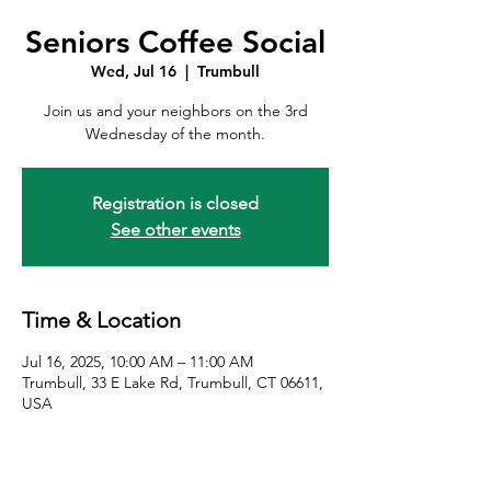
Seniors Coffee Social
Wed, Jul 16
  |  
Trumbull
Join us and your neighbors on the 3rd
Wednesday of the month.
Registration is closed
See other events
Time & Location
Jul 16, 2025, 10:00 AM – 11:00 AM
Trumbull, 33 E Lake Rd, Trumbull, CT 06611,
USA