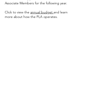
Associate Members for the following year.
Click to view the
annual budget
and learn
more about how the PLA operates.
Pinewood Lake Association
Trumbull, CT | Since 1944
A member -driven community organization
on 60+ acres in Trumbull, CT
About
History
Board & Governance
Lake Preservation
Contact
Membership
Eligibility
Owner Membership