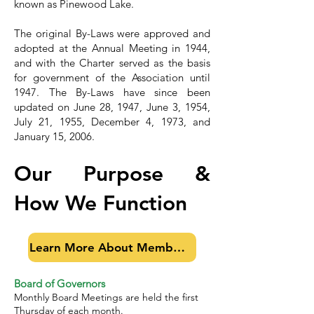
known as Pinewood Lake.
The original By-Laws were approved and
adopted at the Annual Meeting in 1944,
and with the Charter served as the basis
for government of the Association until
1947. The By-Laws have since been
updated on June 28, 1947, June 3, 1954,
July 21, 1955, December 4, 1973, and
January 15, 2006.
Our Purpose &
How We Function
Learn More About Membership
Board of Governors
Monthly Board Meetings are held the first
Thursday of each month.