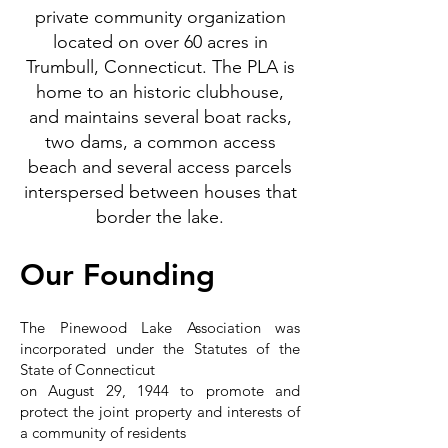
private community organization
located on over 60 acres in
Trumbull, Connecticut. The PLA is
home to an historic clubhouse,
and maintains several boat racks,
two dams, a common access
beach and several access parcels
interspersed between houses that
border the lake.
Our Founding
The Pinewood Lake Association was
incorporated under the Statutes of the
State of Connecticut
on
August 29, 1944
to promote and
protect the joint property and interests of
a community of residents