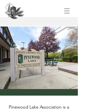
Pinewood Lake Association is a