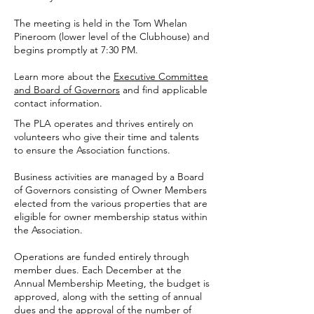
The meeting is held in the Tom Whelan
Pineroom (lower level of the Clubhouse) and
begins promptly at 7:30 PM.
Learn more about the
Executive Committee
and Board of Governors
and find applicable
contact information.
The PLA operates and thrives entirely on
volunteers who give their time and talents
to ensure the Association functions.
Business activities are managed by a Board
of Governors consisting of Owner Members
elected from the various properties that are
eligible for owner membership status within
the Association.
Operations are funded entirely through
member dues. Each December at the
Annual Membership Meeting, the budget is
approved, along with the setting of annual
dues and the approval of the number of