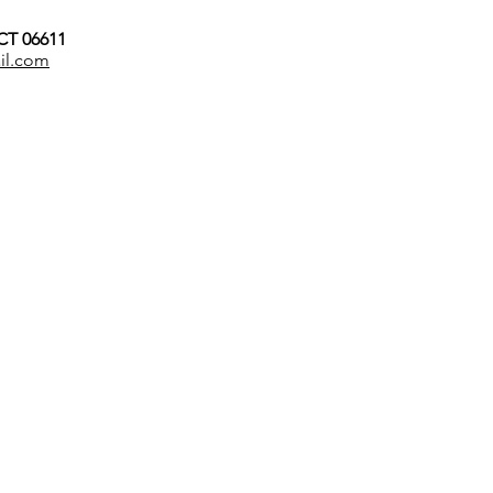
 CT 06611
il.com