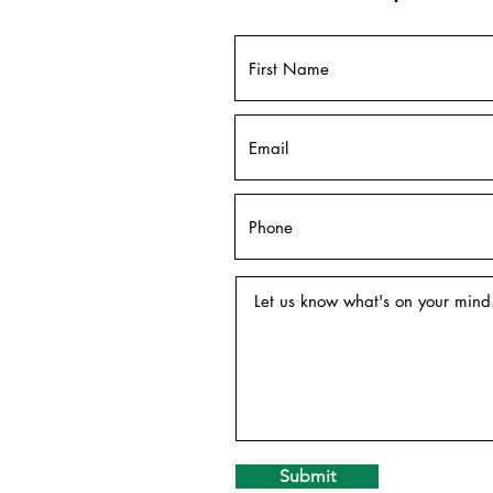
Submit