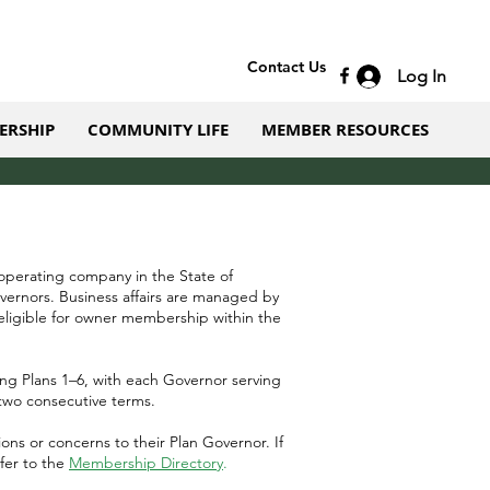
Contact Us
Log In
ERSHIP
COMMUNITY LIFE
MEMBER RESOURCES
 operating company in the State of
vernors. Business affairs are managed by
ligible for owner membership within the
ng Plans 1–6, with each Governor serving
two consecutive terms.
s or concerns to their Plan Governor.​ If
efer to the
Membership Directory
.