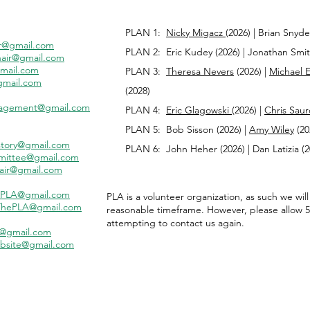
PLAN 1:
Nicky Migacz
(2026) | Brian Snyde
r@gmail.com
PLAN 2: Eric Kudey (2026) |
Jonathan Smith
air@gmail.com
mail.com
PLAN 3:
Theresa Nevers
(2026) |
Michael 
gmail.com
(2028)
agement@gmail.com
PLAN 4:
Eric Glagowski
(2026) |
Chris Saur
PLAN 5: Bob Sisson (2026) |
Amy Wiley
(20
tory@gmail.com
PLAN 6:
John Heher
(2026) | Dan Latizia (
mittee@gmail.com
air@gmail.com
PLA@gmail.com
​PLA is a volunteer organization, as such we wil
hePLA@gmail.com
reasonable timeframe. However, please allow 5
attempting to contact us again.
A@gmail.com
bsite@gmail.com