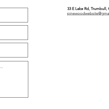
33 E Lake Rd, Trumbull,
pinewoodwebsite@gma