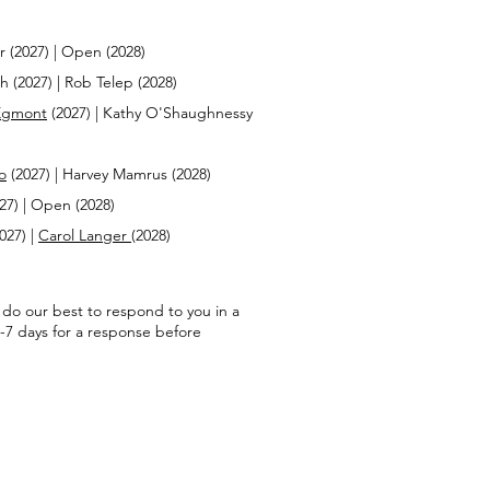
r (2027) | Open (2028)
 (2027) | Rob Telep (2028)
Egmont
(2027) | Kathy O'Shaughnessy
o
(2027) | Harvey Mamrus (2028)
27) | Open (2028)
2027) |
Carol Langer
(2028)
l do our best to respond to you in a
-7 days for a response before