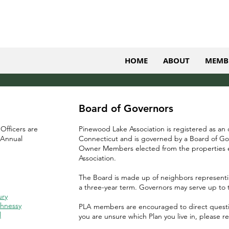
HOME
ABOUT
MEMB
Board of Governors
 Officers are
Pinewood Lake Association is registered as an
 Annual
Connecticut and is governed by a Board of Go
Owner Members elected from the properties e
Association.
The Board is made up of neighbors representi
a three-year term. Governors may serve up to 
ury
hnessy
PLA members are encouraged to direct question
l
you are unsure which Plan you live in, please r