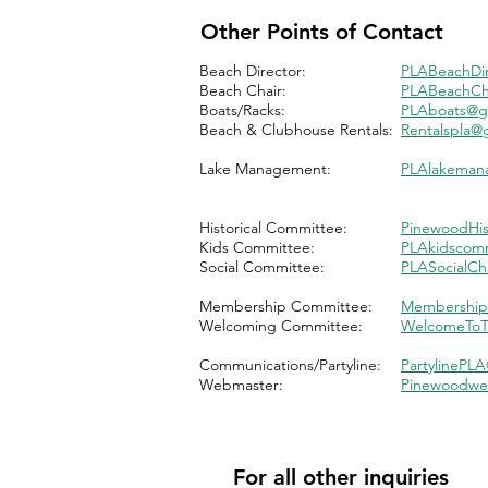
Other Points of Contact
Beach Director:
PLABeachDi
Beach Chair:
PLABeachCh
Boats/Racks:
PLAboats@g
Beach & Clubhouse Rentals:
Rentalspla@
Lake Management:
PLAlakeman
Historical Committee:
PinewoodHis
Kids Committee:
PLA
kidscom
Social Committee:
PLASocialCh
Membership Committee:
Membership
Welcoming Committee:
WelcomeToT
Communications/Partyline:
PartylinePL
Webmaster:
Pinewoodwe
For all other inquiries