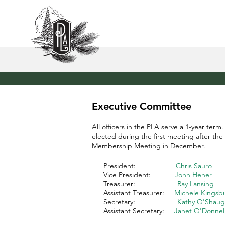
Executive Committee
All officers in the PLA serve a 1-year term.
elected during the first meeting after the
Membership Meeting in December.
President:
Chris Sauro
Vice President:
John Heher
Treasurer:
Ray Lansing
Assistant Treasurer:
Michele Kingsb
Secretary:
Kathy O'Shaug
Assistant Secretary:
Janet O'Donnel