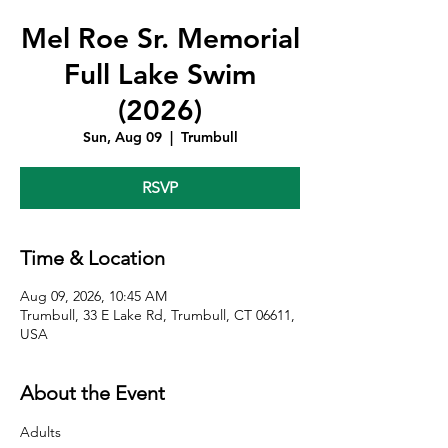
Mel Roe Sr. Memorial
Full Lake Swim
(2026)
Sun, Aug 09
  |  
Trumbull
RSVP
Time & Location
Aug 09, 2026, 10:45 AM
Trumbull, 33 E Lake Rd, Trumbull, CT 06611,
USA
About the Event
Adults