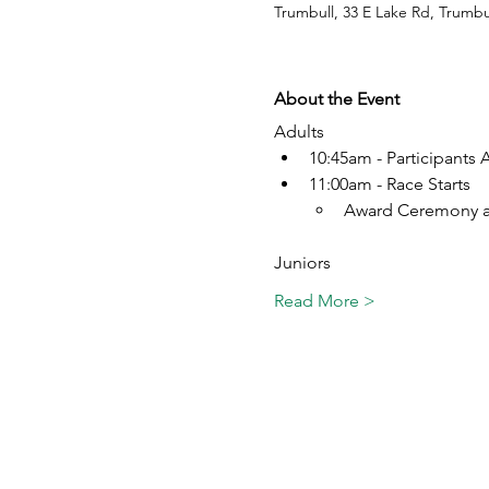
Trumbull, 33 E Lake Rd, Trumbu
About the Event
Adults
10:45am - Participants A
11:00am - Race Starts
Award Ceremony a
Juniors
Read More >