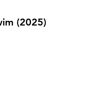
wim (2025)