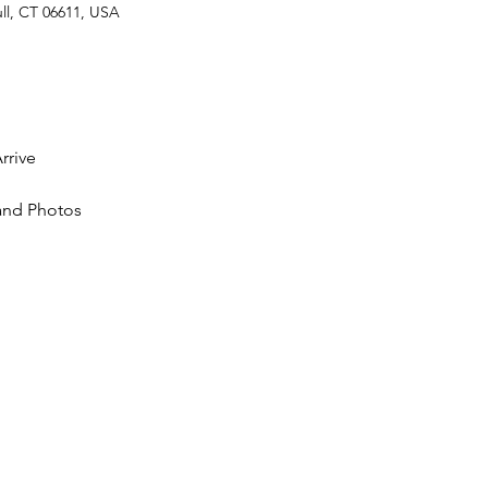
ll, CT 06611, USA
rrive
nd Photos