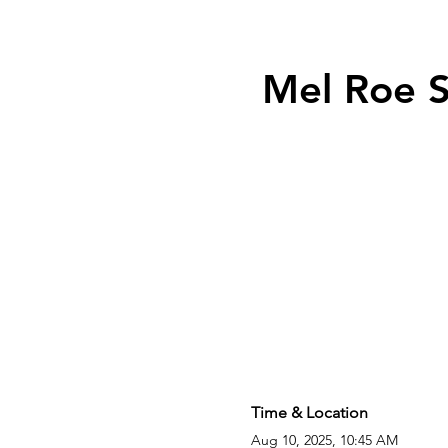
Mel Roe S
Time & Location
Aug 10, 2025, 10:45 AM