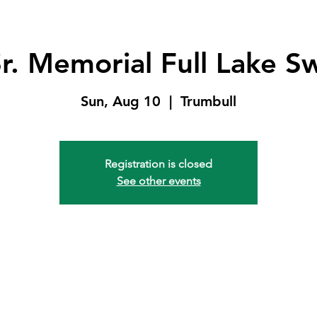
r. Memorial Full Lake S
Sun, Aug 10
  |  
Trumbull
Registration is closed
See other events