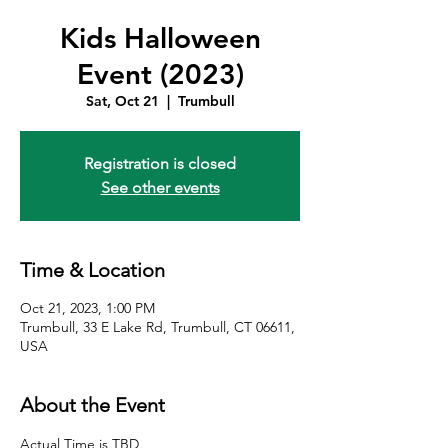
Kids Halloween
Event (2023)
Sat, Oct 21
  |  
Trumbull
Registration is closed
See other events
Time & Location
Oct 21, 2023, 1:00 PM
Trumbull, 33 E Lake Rd, Trumbull, CT 06611,
USA
About the Event
Actual Time is TBD