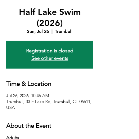
Half Lake Swim
(2026)
Sun, Jul 26
  |  
Trumbull
Registration is closed
See other events
Time & Location
Jul 26, 2026, 10:45 AM
Trumbull, 33 E Lake Rd, Trumbull, CT 06611,
USA
About the Event
Adults