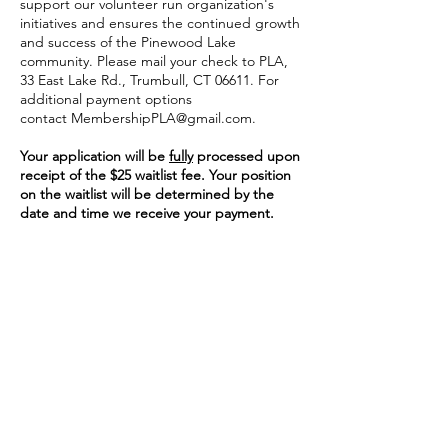
support our volunteer run organization's
initiatives and ensures the continued growth
and success of the Pinewood Lake
community. Please mail your check to PLA,
33 East Lake Rd., Trumbull, CT 06611. For
additional payment options
contact
MembershipPLA@gmail.com
.
Your application will be
fully
processed upon
receipt of the $25 waitlist fee. Your position
on the waitlist will be determined by the
date and time we receive your payment.