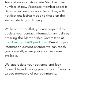
Association as an Associate Member. The
number of new Associate Member spots is
determined each year in December, with
notifications being made to those on the
waitlist starting in January.
While on the waitlist, you are required to
update your contact information annually by
emailing the Membership Committee at
membershipPLA@gmail.com
. Keeping your
information current ensures we can reach
you promptly when your spot becomes
available.
We appreciate your patience and look
forward to welcoming you and your family as
valued members of our community.
Associate Member Waitlist
Application
To join the PLA Associate Member Waitlist,