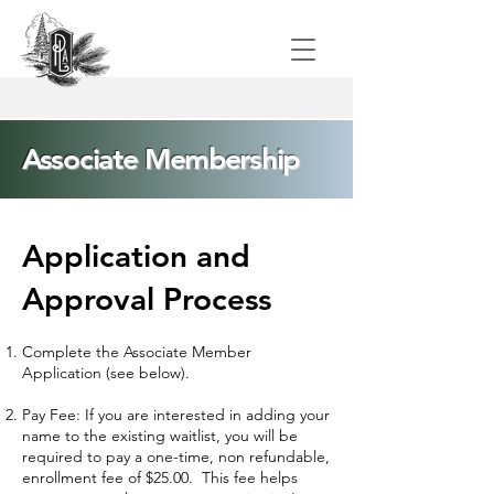
Associate Membership
Application and
Approval Process​
Complete the Associate Member
Application (see below).
Pay Fee: If you are interested in adding your
name to the existing waitlist, you will be
required to pay a one-time, non refundable,
enrollment fee of $25.00. This fee helps