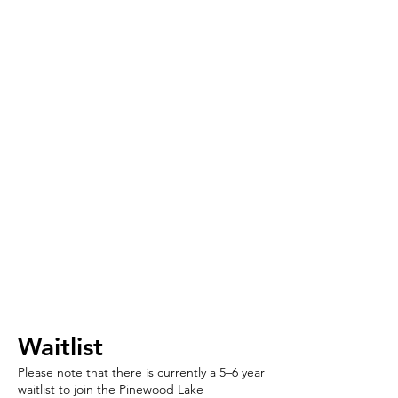
​​Waitlist
Please note that there is currently a 5–6 year
waitlist to join the Pinewood Lake