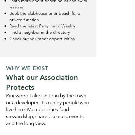
Learn more about Beach hours and swim
lessons
Book the clubhouse or or beach for a
private function
Read the latest Partyline or Weekly
Find a neighbor in the directory
Check out volunteer opportunities
WHY WE EXIST
What our Association
Protects
Pinewood Lake isn't run by the town
or a developer. It's run by people who
live here. Member dues fund
stewardship, shared spaces, events,
and the long view.