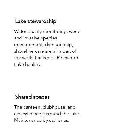
Lake stewardship
​Water quality monitoring, weed
and invasive species
management, dam upkeep,
shoreline care are all a part of
the work that keeps Pinewood
Lake healthy.
Shared spaces
The canteen, clubhouse, and
access parcels around the lake.
Maintenance by us, for us.