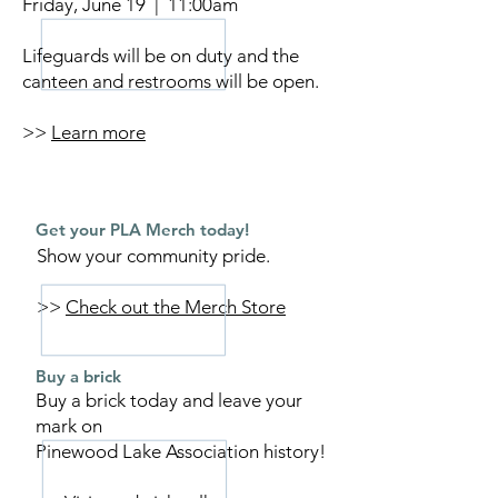
Friday, June 19 | 11:00am
Lifeguards will be on duty and the
canteen and restrooms will be open.
>>
Learn more
Get your PLA Merch today!
Show your community pride.
>>
Check out the Merch Store
Buy a brick
Buy a brick today and leave your
mark on
Pinewood Lake Association history!