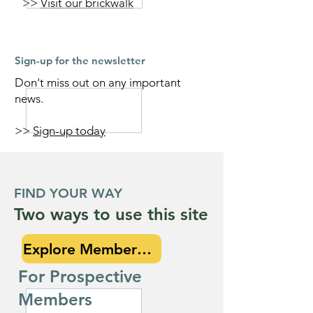
>>
Visit our brickwalk
Sign-up for the newsletter
Don't miss out on any important
news.
>>
Sign-up today
FIND YOUR WAY
Two ways to use this site
Explore Membership
For Prospective
Members