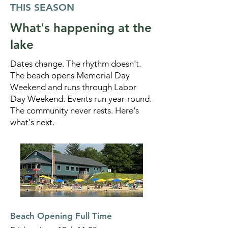
THIS SEASON
What's happening at the
lake
Dates change. The rhythm doesn't.
The beach opens Memorial Day
Weekend and runs through Labor
Day Weekend. Events run year-round.
The community never rests. Here's
what's next.
Beach Opening Full Time