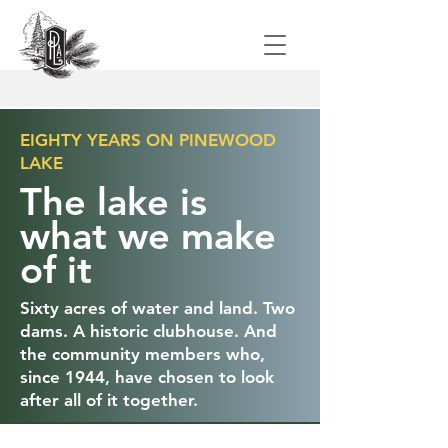
EIGHTY YEARS ON PINEWOOD
LAKE
The lake is
what we make
of it
Sixty acres of water and land. Two
dams. A historic clubhouse. And
the community members who,
since 1944, have chosen to look
after all of it together.