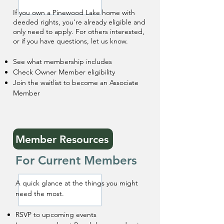
If you own a Pinewood Lake home with
deeded rights, you're already eligible and
only need to apply. For others interested,
or if you have questions, let us know. ​
See what membership includes
Check Owner Member eligibility
Join the waitlist to become an Associate
Member
Member Resources
For Current Members
A quick glance at the things you might
need the most.
RSVP to upcoming events